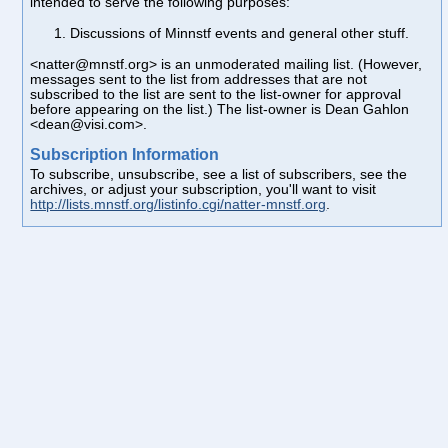
intended to serve the following purposes:
Discussions of Minnstf events and general other stuff.
<natter@mnstf.org> is an unmoderated mailing list. (However,
messages sent to the list from addresses that are not
subscribed to the list are sent to the list-owner for approval
before appearing on the list.) The list-owner is Dean Gahlon
<dean@visi.com>.
Subscription Information
To subscribe, unsubscribe, see a list of subscribers, see the
archives, or adjust your subscription, you'll want to visit
http://lists.mnstf.org/listinfo.cgi/natter-mnstf.org
.