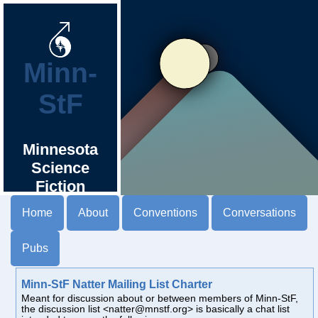
Minn-
StF
Minnesota
Science
Fiction
Society
Home
About
Conventions
Conversations
Pubs
Minn-StF Natter Mailing List Charter
Meant for discussion about or between members of Minn-StF,
the discussion list <natter@mnstf.org> is basically a chat list