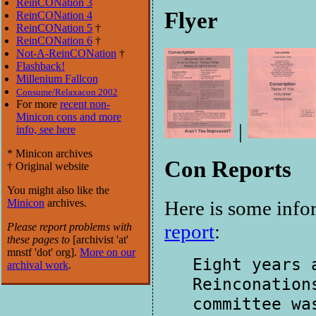
ReinCONation 3
Flyer
ReinCONation 4
ReinCONation 5
†
ReinCONation 6
†
Not-A-ReinCONation
†
Flashback!
Millenium Fallcon
Consume/Relaxacon 2002
For more
recent non-
Minicon cons and more
|
info, see here
* Minicon archives
Con Reports
† Original website
You might also like the
Minicon
archives.
Here is some inf
report
:
Please report problems with
these pages to
[ar
chivist 'at'
mnstf 'dot' org].
More on our
Eight years 
archival work
.
Reinconation
committee wa