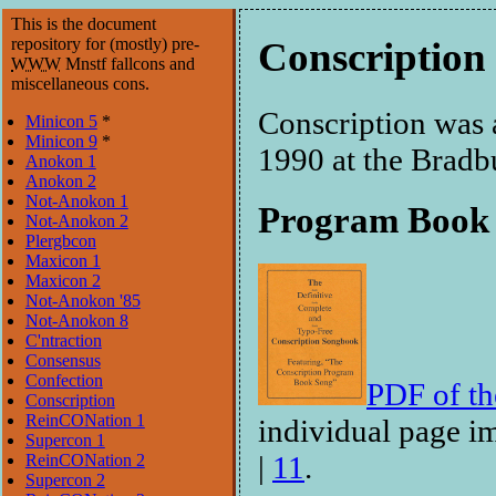
This is the document
repository for (mostly) pre-
Conscription
WWW
Mnstf fallcons and
miscellaneous cons.
Conscription was 
Minicon 5
*
Minicon 9
*
1990 at the Bradb
Anokon 1
Anokon 2
Not-Anokon 1
Program Book
Not-Anokon 2
Plergbcon
Maxicon 1
Maxicon 2
Not-Anokon '85
Not-Anokon 8
C'ntraction
Consensus
Confection
PDF of t
Conscription
ReinCONation 1
individual page i
Supercon 1
|
11
.
ReinCONation 2
Supercon 2