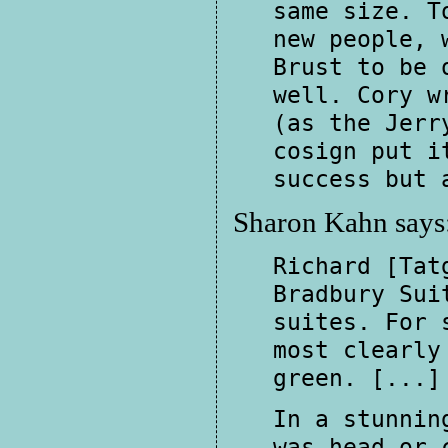
same size. T
new people, 
Brust to be 
well. Cory w
(as the Jerr
cosign put i
success but 
Sharon Kahn says
Richard [Tat
Bradbury Sui
suites. For 
most clearly
green. [...]
In a stunnin
was head or 