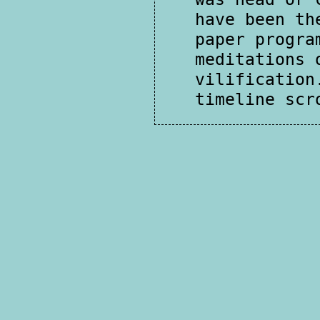
have been th
paper progra
meditations 
vilification
timeline scr